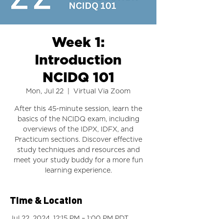
Week 1:
Introduction
NCIDQ 101
Mon, Jul 22
  |  
Virtual Via Zoom
After this 45-minute session, learn the
basics of the NCIDQ exam, including
overviews of the IDPX, IDFX, and
Practicum sections. Discover effective
study techniques and resources and
meet your study buddy for a more fun
learning experience.
Time & Location
Jul 22, 2024, 12:15 PM – 1:00 PM PDT