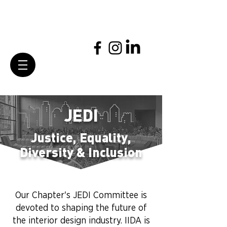
JEDI
Justice, Equality,
Diversity & Inclusion
Our Chapter's JEDI Committee is
devoted to shaping the future of
the interior design industry. IIDA is