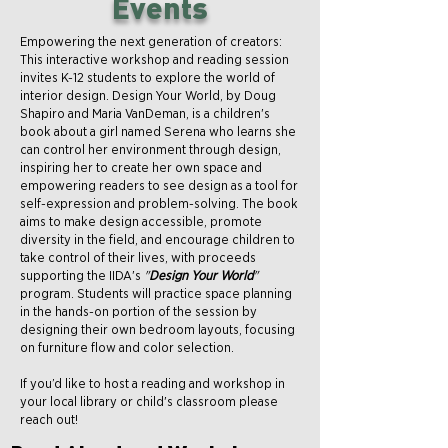
Events
Empowering the next generation of creators:
This interactive workshop and reading session
invites K-12 students to explore the world of
interior design. Design Your World, by Doug
Shapiro and Maria VanDeman, is a children's
book about a girl named Serena who learns she
can control her environment through design,
inspiring her to create her own space and
empowering readers to see design as a tool for
self-expression and problem-solving. The book
aims to make design accessible, promote
diversity in the field, and encourage children to
take control of their lives, with proceeds
supporting the IIDA's
"
Design Your World
"
program. Students will practice space planning
in the hands-on portion of the session by
designing their own bedroom layouts, focusing
on furniture flow and color selection.
If you’d like to host a reading and workshop in
your local library or child's classroom please
reach out!