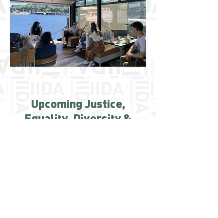
Upcoming Justice,
Equality, Diversity &
Inclusion Events