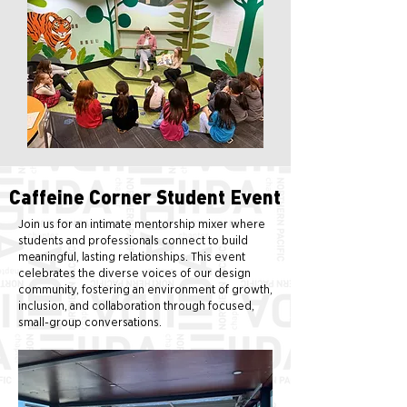
Caffeine Corner Student Event
Join us for an intimate mentorship mixer where
students and professionals connect to build
meaningful, lasting relationships. This event
celebrates the diverse voices of our design
community, fostering an environment of growth,
inclusion, and collaboration through focused,
small-group conversations.