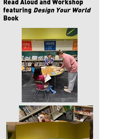
Read Aloud and Workshop
featuring
Design Your World
Book