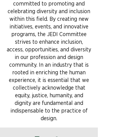
committed to promoting and
celebrating diversity and inclusion
within this field. By creating new
initiatives, events, and innovative
programs, the JEDI Committee
strives to enhance inclusion,
access, opportunities, and diversity
in our profession and design
community. In an industry that is
rooted in enriching the human
experience, it is essential that we
collectively acknowledge that
equity, justice, humanity, and
dignity are fundamental and
indispensable to the practice of
design.