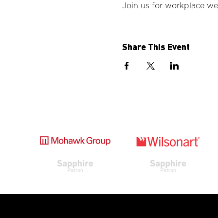
Join us for workplace wel
Share This Event