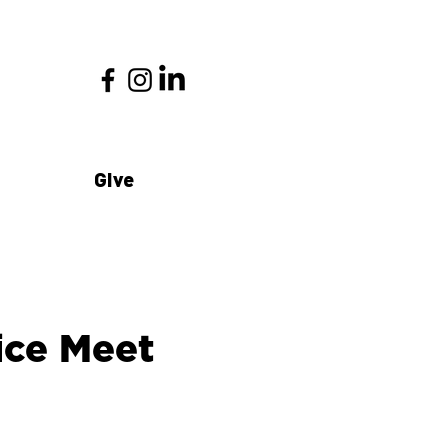
Give
fice Meet