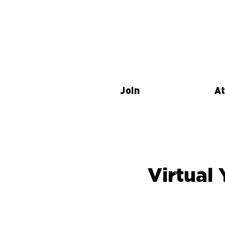
Join
At
Virtual 