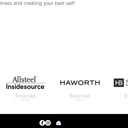
lness and creating your best self!