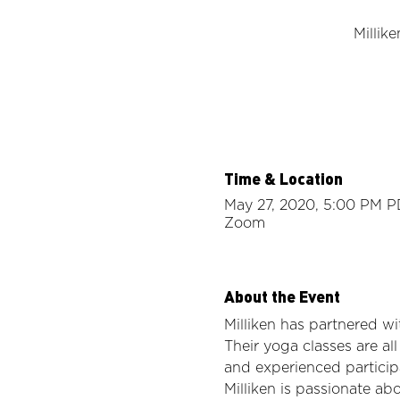
Millik
Time & Location
May 27, 2020, 5:00 PM 
Zoom
About the Event
Milliken has partnered wi
Their yoga classes are al
and experienced particip
Milliken is passionate ab