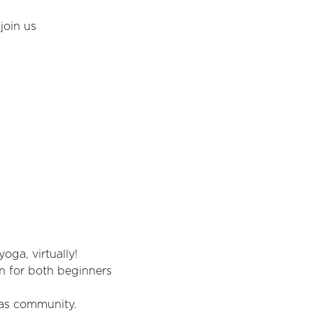
join us
oga, virtually!
un for both beginners 
 as community.