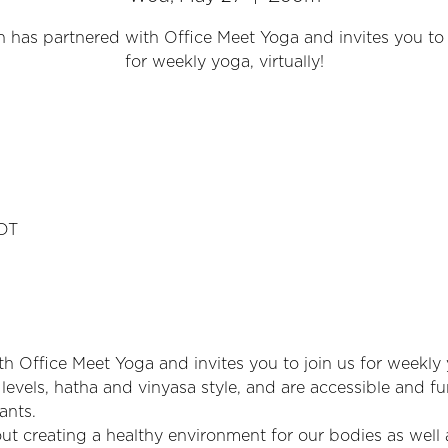
en has partnered with Office Meet Yoga and invites you to 
for weekly yoga, virtually!
PDT
th Office Meet Yoga and invites you to join us for weekly y
l levels, hatha and vinyasa style, and are accessible and f
ants.
out creating a healthy environment for our bodies as well