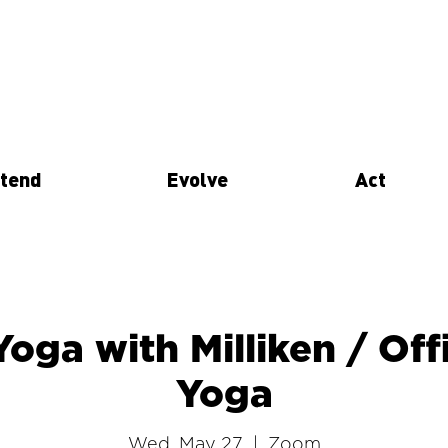
tend
Evolve
Act
Yoga with Milliken / Of
Yoga
Wed, May 27
  |  
Zoom