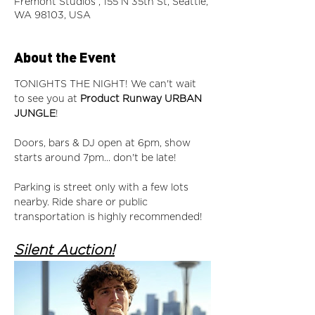
Fremont Studios , 155 N 35th St, Seattle,
WA 98103, USA
About the Event
TONIGHTS THE NIGHT! We can't wait 
to see you at 
Product Runway URBAN 
JUNGLE
! 
Doors, bars & DJ open at 6pm, show 
starts around 7pm... don't be late!  
Parking is street only with a few lots 
nearby. Ride share or public 
transportation is highly recommended! 
Silent Auction!