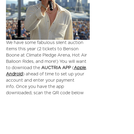
We have some fabulous silent auction 
items this year (2 tickets to Benson 
Boone at Climate Pledge Arena, Hot Air 
Balloon Rides, and more!) You will want 
to download the 
AUCTRIA APP
 (
Apple
, 
Android
) ahead of time to set up your 
account and enter your payment 
info. Once you have the app 
downloaded, scan the QR code below 
to gain access to the auction. 
Read More >
Tickets