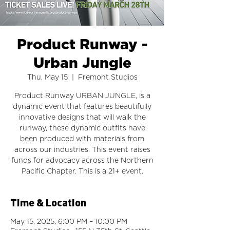
Product Runway -
Urban Jungle
Thu, May 15
  |  
Fremont Studios
Product Runway URBAN JUNGLE, is a
dynamic event that features beautifully
innovative designs that will walk the
runway, these dynamic outfits have
been produced with materials from
across our industries. This event raises
funds for advocacy across the Northern
Pacific Chapter. This is a 21+ event.
Time & Location
May 15, 2025, 6:00 PM – 10:00 PM