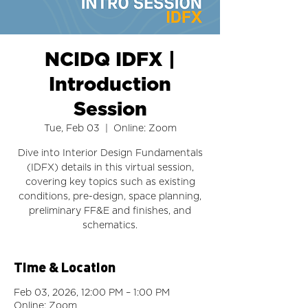
NCIDQ IDFX |
Introduction
Session
Tue, Feb 03
  |  
Online: Zoom
Dive into Interior Design Fundamentals
(IDFX) details in this virtual session,
covering key topics such as existing
conditions, pre-design, space planning,
preliminary FF&E and finishes, and
schematics.
Time & Location
Feb 03, 2026, 12:00 PM – 1:00 PM
Online: Zoom