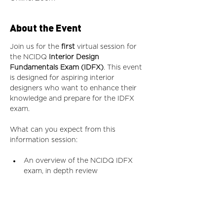
About the Event
Join us for the
 first 
virtual session for 
the NCIDQ
 Interior Design 
Fundamentals Exam (IDFX)
. This event 
is designed for aspiring interior 
designers who want to enhance their 
knowledge and prepare for the IDFX 
exam.
What can you expect from this 
information session:
An overview of the NCIDQ IDFX 
exam, in depth review
Details on exam content areas
Study strategies and resources to 
aid in thorough preparation
A Q&A session to address your 