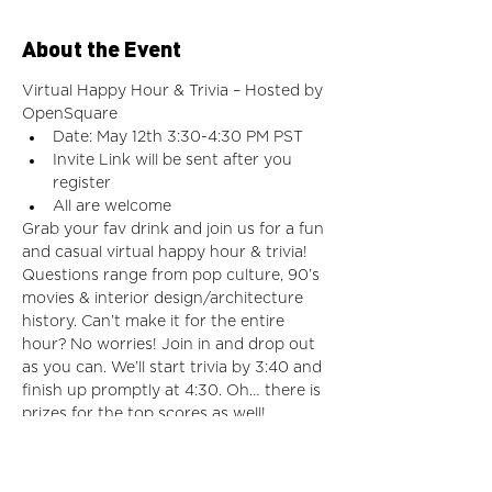
About the Event
Virtual Happy Hour & Trivia – Hosted by 
OpenSquare
Date: May 12th 3:30-4:30 PM PST
Invite Link will be sent after you 
register
All are welcome
Grab your fav drink and join us for a fun 
and casual virtual happy hour & trivia! 
Questions range from pop culture, 90’s 
movies & interior design/architecture 
history. Can’t make it for the entire 
hour? No worries! Join in and drop out 
as you can. We’ll start trivia by 3:40 and 
finish up promptly at 4:30. Oh… there is 
prizes for the top scores as well! 
Meeting Link will be sent once you have 
 registered on Eventbrite.
For more information or issues with the 