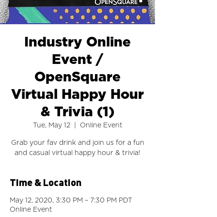
Industry Online
Event /
OpenSquare
Virtual Happy Hour
& Trivia (1)
Tue, May 12
  |  
Online Event
Grab your fav drink and join us for a fun
and casual virtual happy hour & trivia!
Time & Location
May 12, 2020, 3:30 PM – 7:30 PM PDT
Online Event