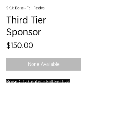
SKU: Boise - Fall Festival
Third Tier
Sponsor
Price
$150.00
None Available
Boise City Center - Fall Festival
©2024 by IIDA Northern Pacific Chapter