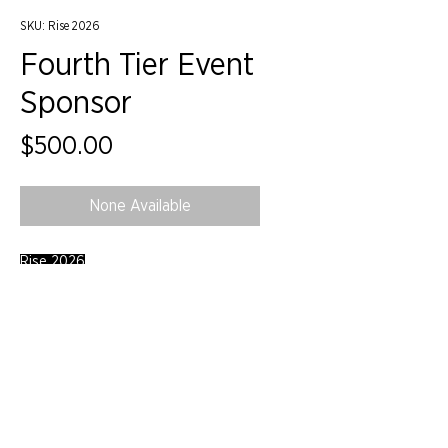
SKU: Rise 2026
Fourth Tier Event
Sponsor
Price
$500.00
None Available
Rise 2026
©2024 by IIDA Northern Pacific Chapter