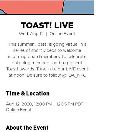
TOAST! LIVE
Wed, Aug 12
  |  
Online Event
This summer, Toast! is going virtual in a
series of short videos to welcome
incoming board members, to celebrate
outgoing members, and to present
Toast! awards. Tune in to our LIVE event
at noon! Be sure to follow @IIDA_NPC
Time & Location
Aug 12, 2020, 12:00 PM – 12:05 PM PDT
Online Event
About the Event