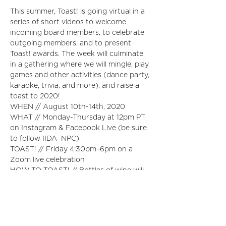
This summer, Toast! is going virtual in a 
series of short videos to welcome 
incoming board members, to celebrate 
outgoing members, and to present 
Toast! awards. The week will culminate 
in a gathering where we will mingle, play 
games and other activities (dance party, 
karaoke, trivia, and more), and raise a 
toast to 2020!
WHEN // August 10th-14th, 2020
WHAT // Monday-Thursday at 12pm PT 
on Instagram & Facebook Live (be sure 
to follow IIDA_NPC)
TOAST! // Friday 4:30pm–6pm on a 
Zoom live celebration
HOW TO TOAST! // Bottles of wine will 
be mailed to the registrants choosing 
the "I'll Be Toasting!" ticket type. 
(Choose your wine during registration)
Please don’t drink until we can toast 
together on Friday night!