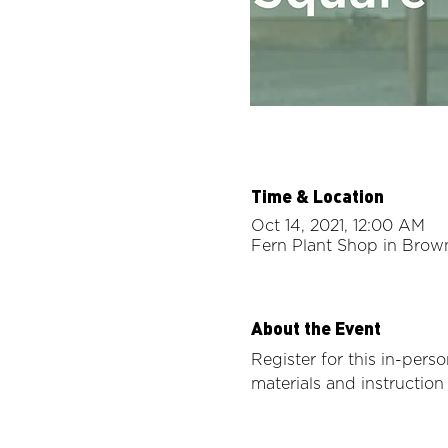
Time & Location
Oct 14, 2021, 12:00 AM
Fern Plant Shop in Brow
About the Event
Register for this in-perso
materials and instructio