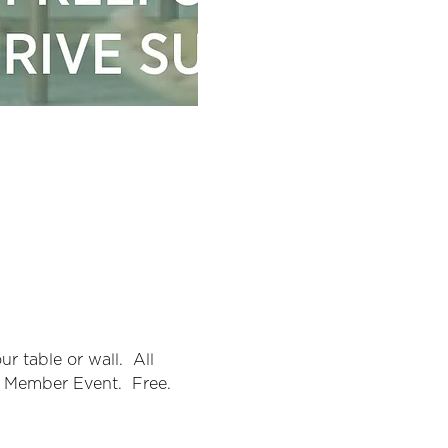
 table or wall.  All 
A Member Event.  Free.