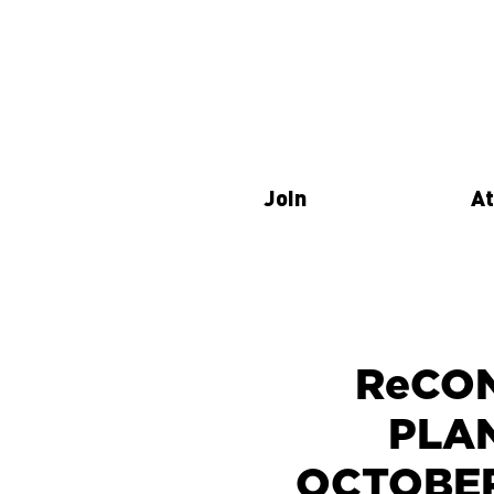
Join
At
ReCON
PLA
OCTOBER 