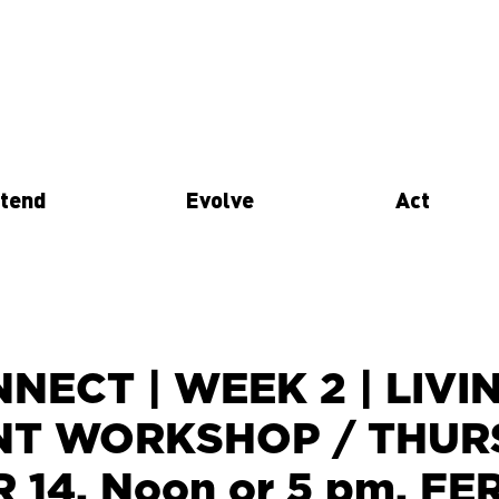
tend
Evolve
Act
NECT | WEEK 2 | LIVI
NT WORKSHOP / THUR
14, Noon or 5 pm. F