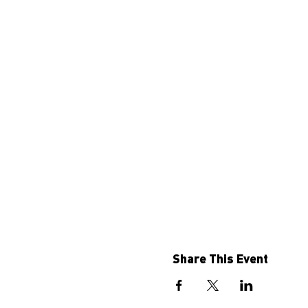
Share This Event