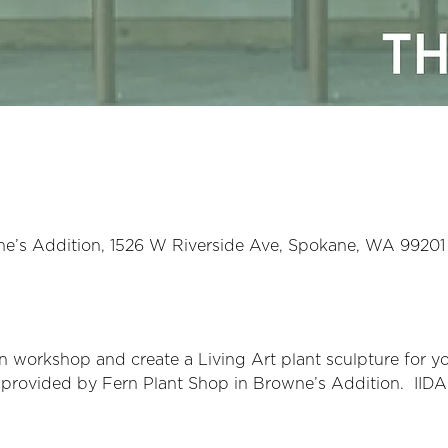
ne’s Addition, 1526 W Riverside Ave, Spokane, WA 99201
n workshop and create a Living Art plant sculpture for your
n provided by Fern Plant Shop in Browne’s Addition.  IID