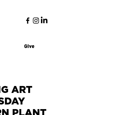
Give
NG ART
SDAY
ERN PLANT