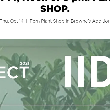
SHOP.
Thu, Oct 14
  |  
Fern Plant Shop in Browne’s Additio