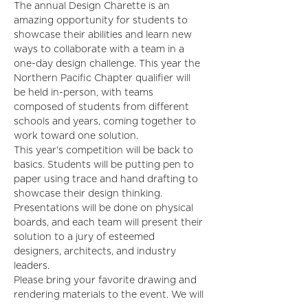
The annual Design Charette is an 
amazing opportunity for students to 
showcase their abilities and learn new 
ways to collaborate with a team in a 
one-day design challenge. This year the 
Northern Pacific Chapter qualifier will 
be held in-person, with teams 
composed of students from different 
schools and years, coming together to 
work toward one solution.
This year's competition will be back to 
basics. Students will be putting pen to 
paper using trace and hand drafting to 
showcase their design thinking. 
Presentations will be done on physical 
boards, and each team will present their 
solution to a jury of esteemed 
designers, architects, and industry 
leaders.
Please bring your favorite drawing and 
rendering materials to the event. We will 