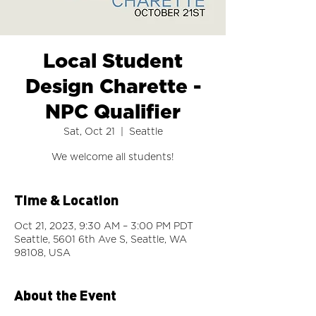
Local Student
Design Charette -
NPC Qualifier
Sat, Oct 21
  |  
Seattle
Time & Location
Oct 21, 2023, 9:30 AM – 3:00 PM PDT
Seattle, 5601 6th Ave S, Seattle, WA
98108, USA
About the Event