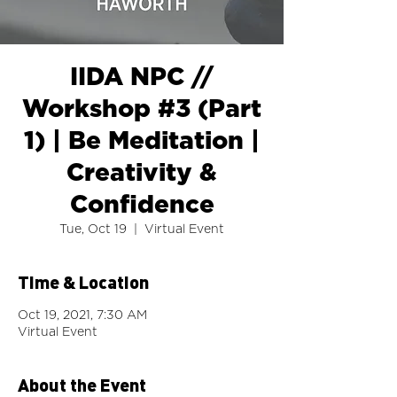
IIDA NPC //
Workshop #3 (Part
1) | Be Meditation |
Creativity &
Confidence
Tue, Oct 19
  |  
Virtual Event
Time & Location
Oct 19, 2021, 7:30 AM
Virtual Event
About the Event