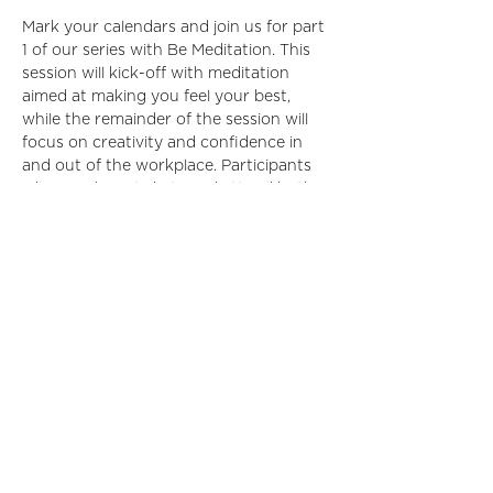
Mark your calendars and join us for part 
1 of our series with Be Meditation. This 
session will kick-off with meditation 
aimed at making you feel your best, 
while the remainder of the session will 
focus on creativity and confidence in 
and out of the workplace. Participants 
who purchase tickets and attend both 
sessions of this two part series will be 
given one month of free access to all of 
Be Meditation’s online programs!
Share This Event