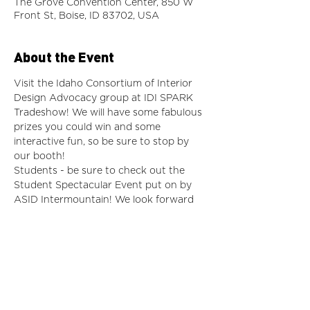
The Grove Convention Center, 850 W
Front St, Boise, ID 83702, USA
About the Event
Visit the Idaho Consortium of Interior 
Design Advocacy group at IDI SPARK 
Tradeshow! We will have some fabulous 
prizes you could win and some 
interactive fun, so be sure to stop by 
our booth! 
Students - be sure to check out the 
Student Spectacular Event put on by 
ASID Intermountain! We look forward 
to updating you about what is going on 
in terms of advocacy for the state of 
Idaho!
https://im.asid.org/events/save-the-date