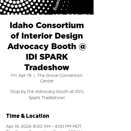
Idaho Consortium
of Interior Design
Advocacy Booth @
IDI SPARK
Tradeshow
Fri, Apr 19
  |  
The Grove Convention
Center
Stop by the Advocacy booth at IDI's
Spark Tradeshow!
Time & Location
Apr 19, 2024, 8:00 AM – 4:00 PM MDT