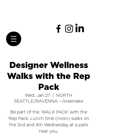
Designer Wellness
Walks with the Rep
Pack
Wed, Jan 27
  |  
NORTH
SEATTLE/RAVENNA – Greenlake
Be part of the ‘WALK PACK’ with the
‘Rep Pack. Lunch time (noon) walks on
the 2nd and 4th Wednesday at a park
near you.