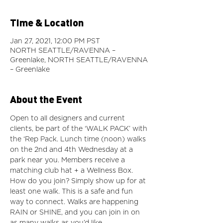
Time & Location
Jan 27, 2021, 12:00 PM PST
NORTH SEATTLE/RAVENNA –
Greenlake, NORTH SEATTLE/RAVENNA
– Greenlake
About the Event
Open to all designers and current 
clients, be part of the ‘WALK PACK’ with 
the ‘Rep Pack. Lunch time (noon) walks 
on the 2nd and 4th Wednesday at a 
park near you. Members receive a 
matching club hat + a Wellness Box. 
How do you join? Simply show up for at 
least one walk. This is a safe and fun 
way to connect. Walks are happening 
RAIN or SHINE, and you can join in on 