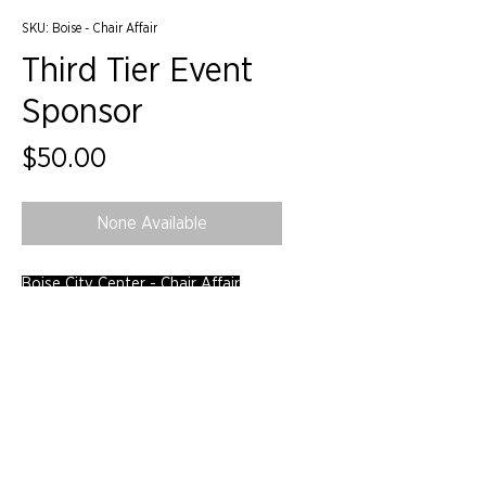
SKU: Boise - Chair Affair
Third Tier Event
Sponsor
Price
$50.00
None Available
Boise City Center - Chair Affair
©2024 by IIDA Northern Pacific Chapter