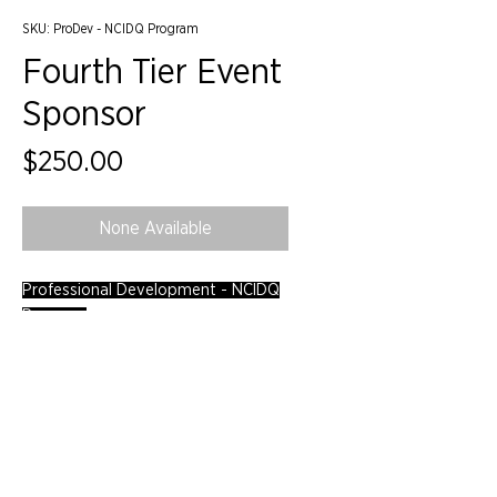
SKU: ProDev - NCIDQ Program
Fourth Tier Event
Sponsor
Price
$250.00
None Available
Professional Development - NCIDQ
Program
©2024 by IIDA Northern Pacific Chapter