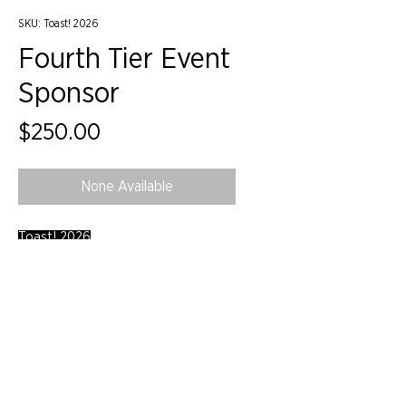
SKU: Toast! 2026
Fourth Tier Event
Sponsor
Price
$250.00
None Available
Toast! 2026
©2024 by IIDA Northern Pacific Chapter