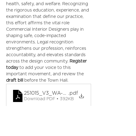
health, safety, and welfare. Recognizing 
the rigorous education, experience, and 
examination that define our practice, 
this effort affirms the vital role 
Commercial Interior Designers play in 
shaping safe, code-impacted 
environments. Legal recognition 
strengthens our profession, reinforces 
accountability, and elevates standards 
across the design community. 
Register 
today
 to add your voice to this 
important movement, and review the 
draft bill
 before the Town Hall.
251015_V3_WA-Proposed-RCID-Legislation
.pdf
Download PDF • 392KB
Tickets