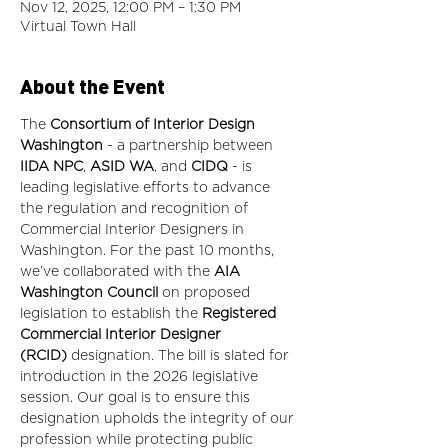
Nov 12, 2025, 12:00 PM – 1:30 PM
Virtual Town Hall
About the Event
The
 Consortium of Interior Design 
Washington
 - a partnership between 
IIDA NPC
,
 ASID WA
, and 
CIDQ
 - is 
leading legislative efforts to advance 
the regulation and recognition of 
Commercial Interior Designers in 
Washington. For the past 10 months, 
we’ve collaborated with the 
AIA 
Washington Council
 on proposed 
legislation to establish the 
Registered 
Commercial Interior Designer 
(RCID)
 designation. The bill is slated for 
introduction in the 2026 legislative 
session. Our goal is to ensure this 
designation upholds the integrity of our 
profession while protecting public 