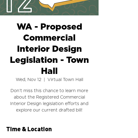
WA - Proposed
Commercial
Interior Design
Legislation - Town
Hall
Wed, Nov 12
  |  
Virtual Town Hall
Don’t miss this chance to learn more
about the Registered Commercial
Interior Design legislation efforts and
explore our current drafted bill!
Time & Location