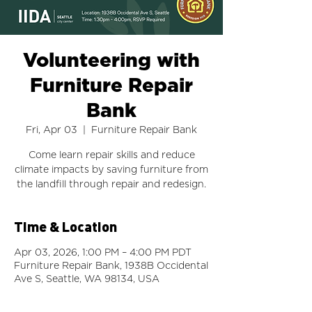
Volunteering with
Furniture Repair
Bank
Fri, Apr 03
  |  
Furniture Repair Bank
Come learn repair skills and reduce
climate impacts by saving furniture from
the landfill through repair and redesign.
Time & Location
Apr 03, 2026, 1:00 PM – 4:00 PM PDT
Furniture Repair Bank, 1938B Occidental
Ave S, Seattle, WA 98134, USA