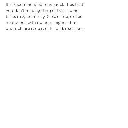
It is recommended to wear clothes that 
you don’t mind getting dirty as some 
tasks may be messy. Closed-toe, closed-
heel shoes with no heels higher than 
one inch are required. In colder seasons 
it is encouraged to wear layers as the 
location is in a high-ceiling, warehouse-
type space.
Learn more about Furniture Repair 
Bank 
here
.
Read More >
Share This Event