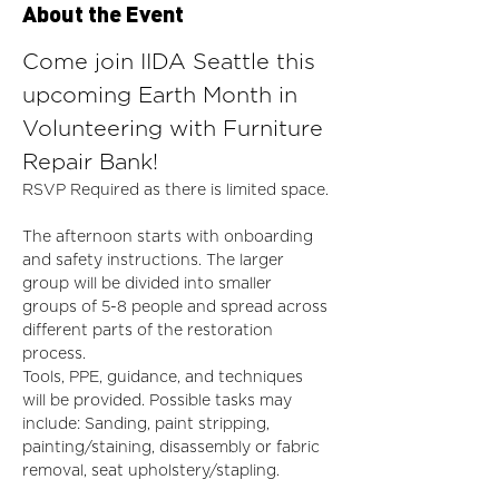
About the Event
Come join IIDA Seattle this 
upcoming Earth Month in 
Volunteering with Furniture 
Repair Bank! 
RSVP Required as there is limited space.
The afternoon starts with onboarding 
and safety instructions. The larger 
group will be divided into smaller 
groups of 5-8 people and spread across 
different parts of the restoration 
process. 
Tools, PPE, guidance, and techniques 
will be provided. Possible tasks may 
include: Sanding, paint stripping, 
painting/staining, disassembly or fabric 
removal, seat upholstery/stapling. 