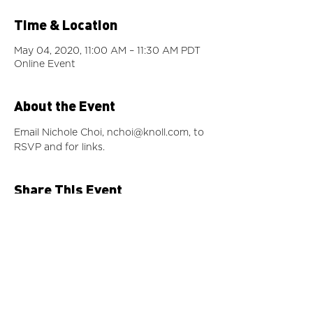
Time & Location
May 04, 2020, 11:00 AM – 11:30 AM PDT
Online Event
About the Event
Email Nichole Choi, 
nchoi@knoll.com
, to 
RSVP and for links.
Share This Event
©2024 by IIDA Northern Pacific Chapter