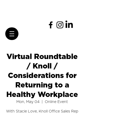
Virtual Roundtable
/ Knoll /
Considerations for
Returning to a
Healthy Workplace
Mon, May 04
  |  
Online Event
With Stacie Love, Knoll Office Sales Rep