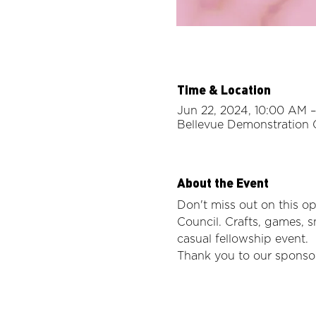
Time & Location
Jun 22, 2024, 10:00 AM –
Bellevue Demonstration 
About the Event
Don't miss out on this 
Council. Crafts, games, s
casual fellowship event. 
Thank you to our sponsor,