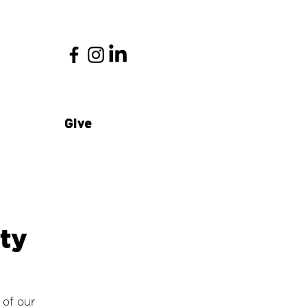
Give
ty
 of our