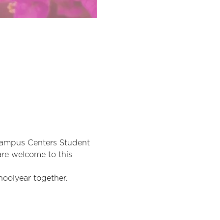
Campus Centers Student 
are welcome to this 
hoolyear together.