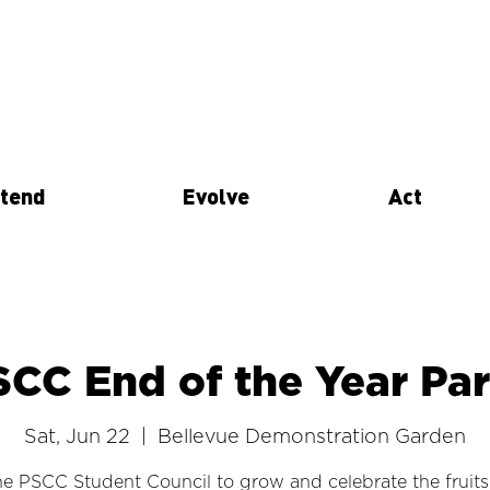
tend
Evolve
Act
SCC End of the Year Par
Sat, Jun 22
  |  
Bellevue Demonstration Garden
he PSCC Student Council to grow and celebrate the fruits