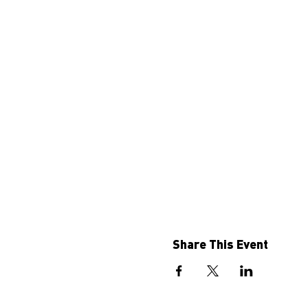
Share This Event