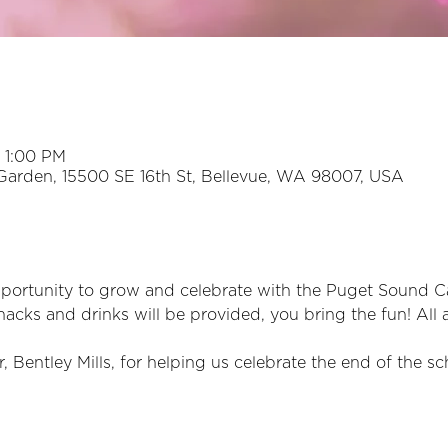
 1:00 PM
Garden, 15500 SE 16th St, Bellevue, WA 98007, USA
opportunity to grow and celebrate with the Puget Sound 
nacks and drinks will be provided, you bring the fun! All 
 Bentley Mills, for helping us celebrate the end of the sc