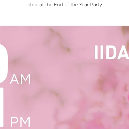
labor at the End of the Year Party.