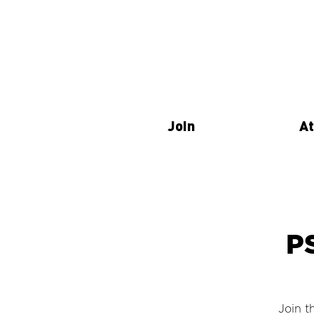
Join
At
P
Join t