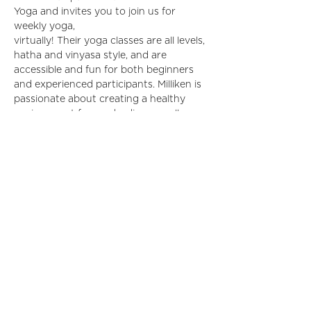
Yoga and invites you to join us for 
weekly yoga,
virtually! Their yoga classes are all levels, 
hatha and vinyasa style, and are 
accessible and fun for both beginners 
and experienced participants. Milliken is 
passionate about creating a healthy 
environment for our bodies as well as 
community. Join us for workplace 
wellness and creating your best self! 
 to 
register.
Click here
Share This Event
©2024 by IIDA Northern Pacific Chapter