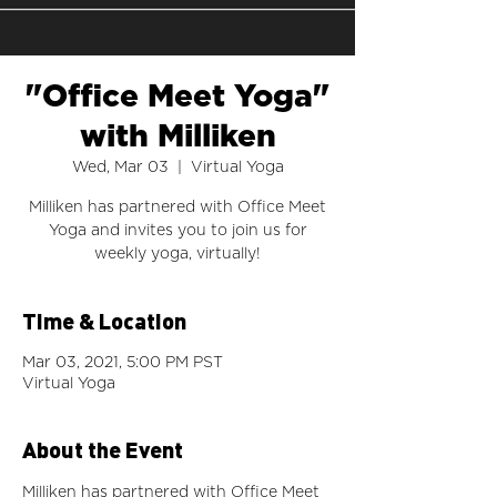
"Office Meet Yoga"
with Milliken
Wed, Mar 03
  |  
Virtual Yoga
Milliken has partnered with Office Meet
Yoga and invites you to join us for
weekly yoga, virtually!
Time & Location
Mar 03, 2021, 5:00 PM PST
Virtual Yoga
About the Event
Milliken has partnered with Office Meet 