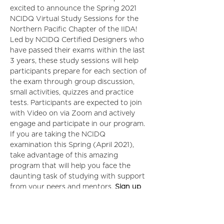
excited to announce the Spring 2021 
NCIDQ Virtual Study Sessions for the 
Northern Pacific Chapter of the IIDA!  
Led by NCIDQ Certified Designers who 
have passed their exams within the last 
3 years, these study sessions will help 
participants prepare for each section of 
the exam through group discussion, 
small activities, quizzes and practice 
tests. Participants are expected to join 
with Video on via Zoom and actively 
engage and participate in our program.
If you are taking the NCIDQ 
examination this Spring (April 2021), 
take advantage of this amazing 
program that will help you face the 
daunting task of studying with support 
from your peers and mentors. 
Sign up 
for each section of the exam separately, 
not required to sign up for all 3.
Listed below are the study session 