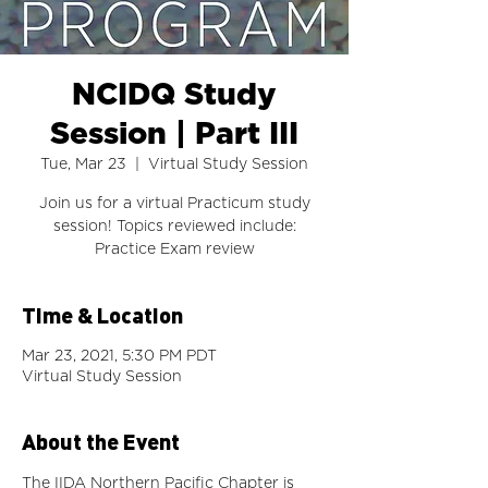
NCIDQ Study
Session | Part III
Tue, Mar 23
  |  
Virtual Study Session
Join us for a virtual Practicum study
session! Topics reviewed include:
Time & Location
Mar 23, 2021, 5:30 PM PDT
Virtual Study Session
About the Event
The IIDA Northern Pacific Chapter is 