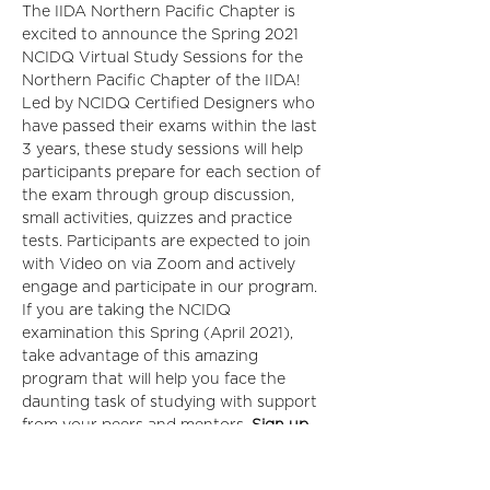
The IIDA Northern Pacific Chapter is 
excited to announce the Spring 2021 
NCIDQ Virtual Study Sessions for the 
Northern Pacific Chapter of the IIDA!  
Led by NCIDQ Certified Designers who 
have passed their exams within the last 
3 years, these study sessions will help 
participants prepare for each section of 
the exam through group discussion, 
small activities, quizzes and practice 
tests. Participants are expected to join 
with Video on via Zoom and actively 
engage and participate in our program.
If you are taking the NCIDQ 
examination this Spring (April 2021), 
take advantage of this amazing 
program that will help you face the 
daunting task of studying with support 
from your peers and mentors. 
Sign up 
for each section of the exam separately, 
not required to sign up for all 3.