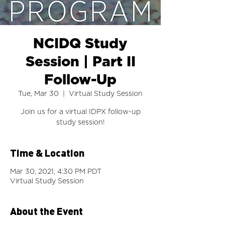
NCIDQ Study
Session | Part II
Follow-Up
Tue, Mar 30
  |  
Virtual Study Session
Join us for a virtual IDPX follow-up
study session!
Time & Location
Mar 30, 2021, 4:30 PM PDT
Virtual Study Session
About the Event