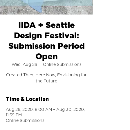
IIDA + Seattle
Design Festival:
Submission Period
Open
Wed, Aug 26
  |  
Online Submissions
Created Then, Here Now, Envisioning for
the Future
Time & Location
Aug 26, 2020, 8:00 AM – Aug 30, 2020,
11:59 PM
Online Submissions