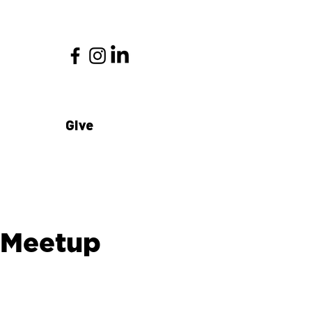
Give
 Meetup