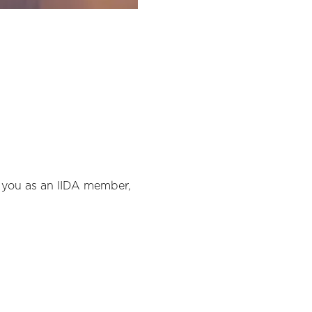
o you as an IIDA member, 