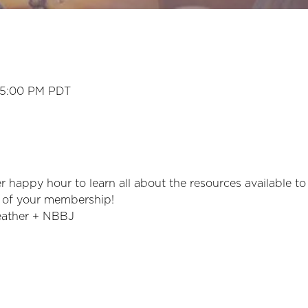
 5:00 PM PDT
 happy hour to learn all about the resources available t
 of your membership!
eather + NBBJ