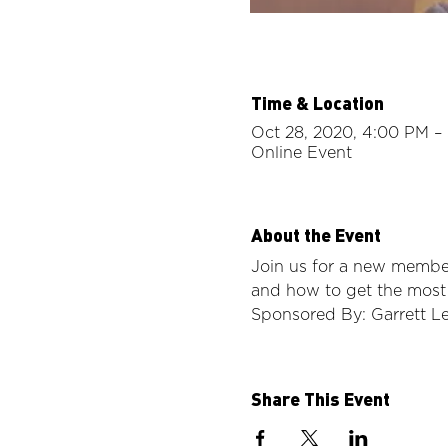
Time & Location
Oct 28, 2020, 4:00 PM –
Online Event
About the Event
Join us for a new member
and how to get the most
Sponsored By: Garrett L
Share This Event