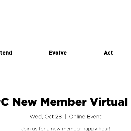
tend
Evolve
Act
PC New Member Virtual
Wed, Oct 28
  |  
Online Event
Join us for a new member happy hour!