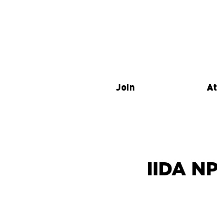
Join
At
IIDA N