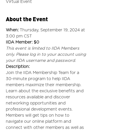
Virtual Event
About the Event
When: 
Thursday, September 19, 2024 at 
3:00 pm CST
IIDA Member: $0
This event is limited to IIDA Members 
only. Please log in to your account using 
your IIDA username and password.
Description:
Join the IIDA Membership Team for a 
30-minute program to help IIDA 
members maximize their membership. 
Learn about the exclusive benefits and 
resources available and discover 
networking opportunities and 
professional development events. 
Members will get tips on how to 
navigate our online platform and 
connect with other members as well as 