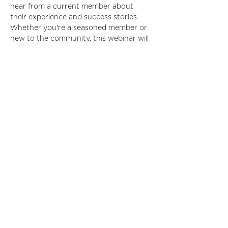
hear from a current member about 
their experience and success stories. 
Whether you're a seasoned member or 
new to the community, this webinar will 
provide valuable insights and practical 
information to enhance your 
membership experience. Don't miss this 
opportunity to get started on the right 
foot and maximize your involvement 
with IIDA!
Registrants will receive a Zoom 
registration link within 5 business days 
of registration.
Read More >
Share This Event