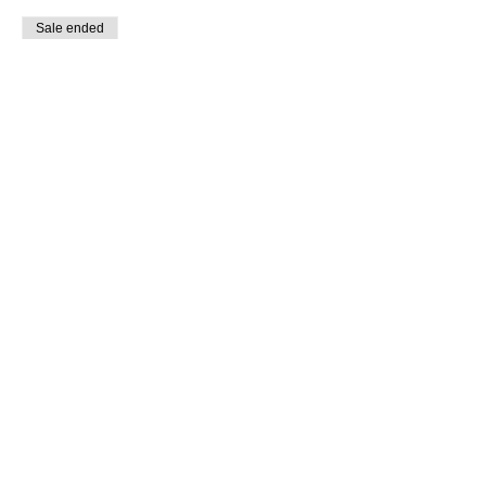
Sale ended
Ticket type
Student Non-Member
Price
$5.00
Share This Event