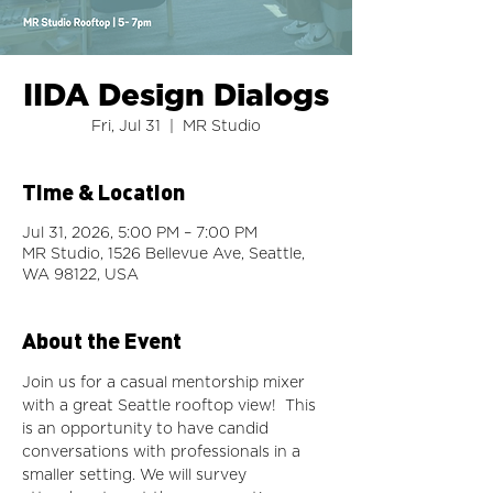
IIDA Design Dialogs
Fri, Jul 31
  |  
MR Studio
Time & Location
Jul 31, 2026, 5:00 PM – 7:00 PM
MR Studio, 1526 Bellevue Ave, Seattle,
WA 98122, USA
About the Event
Join us for a casual mentorship mixer 
with a great Seattle rooftop view!  This 
is an opportunity to have candid 
conversations with professionals in a 
smaller setting. We will survey 