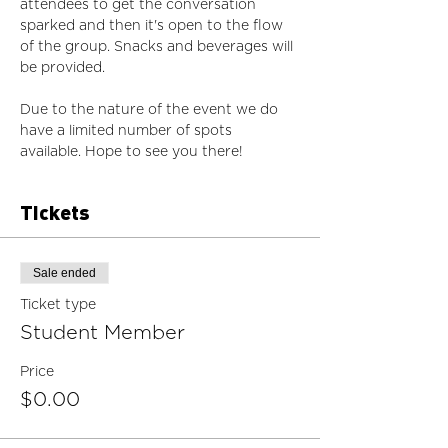
attendees to get the conversation 
sparked and then it's open to the flow 
of the group. Snacks and beverages will 
be provided. 
Due to the nature of the event we do 
have a limited number of spots 
available. Hope to see you there!
Tickets
Sale ended
Ticket type
Student Member
Price
$0.00