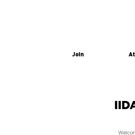
Join
At
IID
Welcom