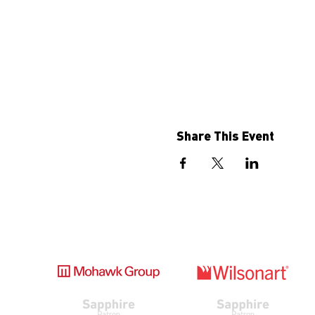
Share This Event