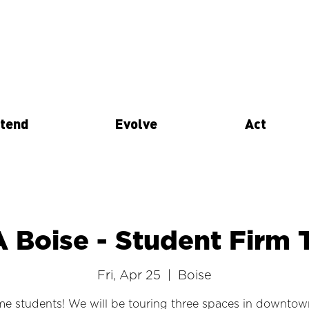
tend
Evolve
Act
A Boise - Student Firm 
Fri, Apr 25
  |  
Boise
e students! We will be touring three spaces in downtow