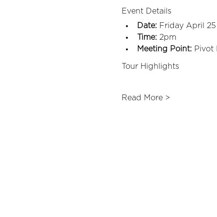
Event Details
Date:
 Friday April 25
Time:
 2pm
Meeting Point:
 Pivot
Tour Highlights
Read More >