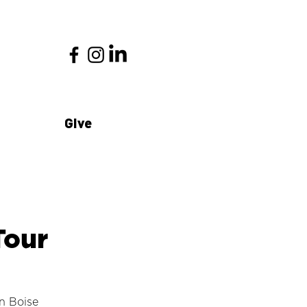
Give
Tour
n Boise