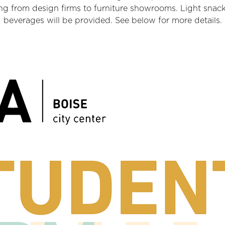
ng from design firms to furniture showrooms. Light snac
beverages will be provided. See below for more details.