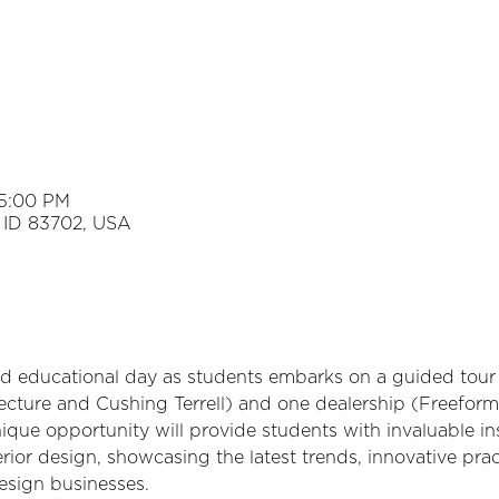
 5:00 PM
e, ID 83702, USA
nd educational day as students embarks on a guided tour 
ecture and Cushing Terrell) and one dealership (Freeform)
que opportunity will provide students with invaluable ins
erior design, showcasing the latest trends, innovative prac
esign businesses.