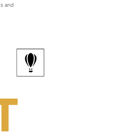
ks and