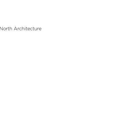
 North Architecture