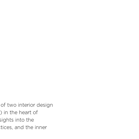
of two interior design 
 in the heart of 
ights into the 
tices, and the inner 