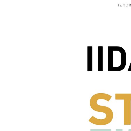
rangi