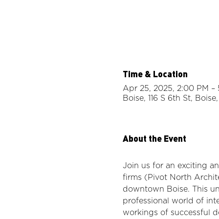
Time & Location
Apr 25, 2025, 2:00 PM –
Boise, 116 S 6th St, Bois
About the Event
Join us for an exciting a
firms (Pivot North Archit
downtown Boise. This uni
professional world of int
workings of successful d