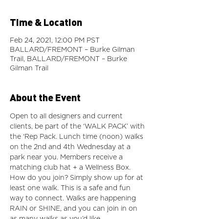
Time & Location
Feb 24, 2021, 12:00 PM PST
BALLARD/FREMONT – Burke Gilman
Trail, BALLARD/FREMONT – Burke
Gilman Trail
About the Event
Open to all designers and current 
clients, be part of the ‘WALK PACK’ with 
the ‘Rep Pack. Lunch time (noon) walks 
on the 2nd and 4th Wednesday at a 
park near you. Members receive a 
matching club hat + a Wellness Box. 
How do you join? Simply show up for at 
least one walk. This is a safe and fun 
way to connect. Walks are happening 
RAIN or SHINE, and you can join in on 