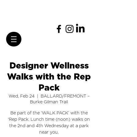
Designer Wellness
Walks with the Rep
Pack
Wed, Feb 24
  |  
BALLARD/FREMONT –
Burke Gilman Trail
Be part of the ‘WALK PACK’ with the
‘Rep Pack. Lunch time (noon) walks on
the 2nd and 4th Wednesday at a park
near you.