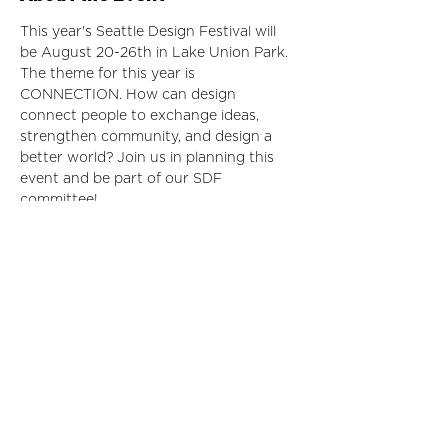
This year's Seattle Design Festival will 
be August 20-26th in Lake Union Park. 
The theme for this year is 
CONNECTION. How can design 
connect people to exchange ideas, 
strengthen community, and design a 
better world? Join us in planning this 
event and be part of our SDF 
committee!
For more information, please email IIDA
Seattle City Center Director Whitney 
Valerio at 
iidanpc.seattle@gmail.com
 for 
more info!
Share This Event