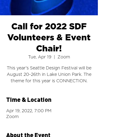
Call for 2022 SDF
Volunteers & Event
Chair!
Tue, Apr 19
  |  
Zoom
This year's Seattle Design Festival will be
August 20-26th in Lake Union Park. The
theme for this year is CONNECTION.
Time & Location
Apr 19, 2022, 7:00 PM
Zoom
About the Event