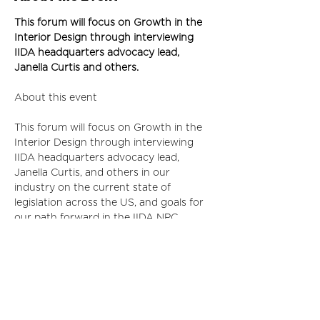
This forum will focus on Growth in the 
Interior Design through interviewing 
IIDA headquarters advocacy lead, 
Janella Curtis and others.
This forum will focus on Growth in the 
Interior Design through interviewing 
IIDA headquarters advocacy lead, 
Janella Curtis, and others in our 
industry on the current state of 
legislation across the US, and goals for 
our path forward in the IIDA NPC 
chapter area.
First Tier Sponsor: 
ID Project
Second Tier Sponsors: 
Wilsonart
*The first 30 tickets purchased will 
receive a $20 Grubhub or Uber Eats gift 
card!