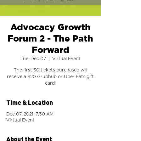
Advocacy Growth
Forum 2 - The Path
Forward
Tue, Dec 07
  |  
Virtual Event
The first 30 tickets purchased will
receive a $20 Grubhub or Uber Eats gift
card!
Time & Location
Dec 07, 2021, 7:30 AM
Virtual Event
About the Event