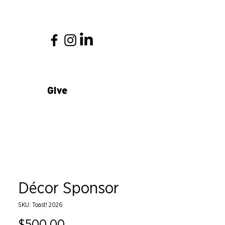
Give
Décor Sponsor
SKU: Toast! 2026
Price
$500.00