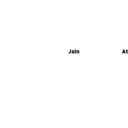
Join
At