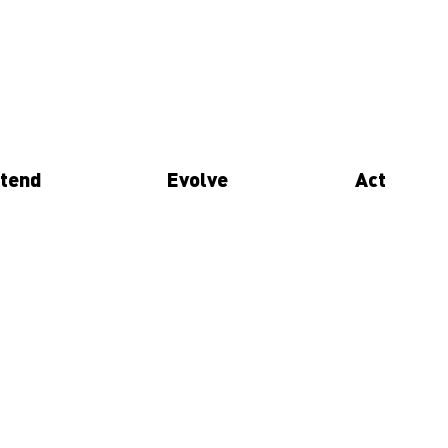
tend
Evolve
Act