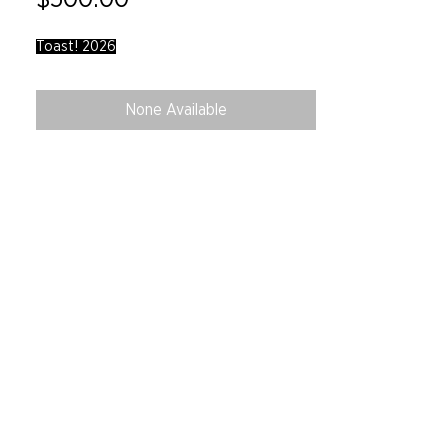
Toast! 2026
None Available